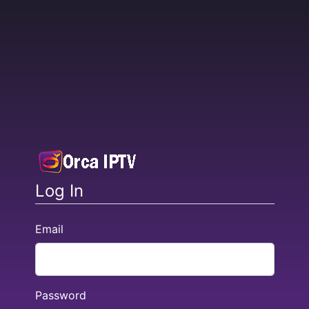
Log In
Email
Password