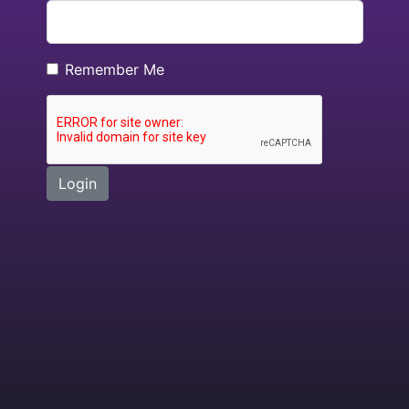
Remember Me